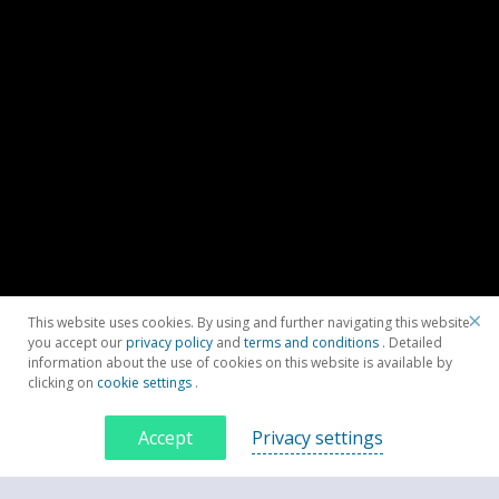
×
This website uses cookies. By using and further navigating this website
you accept our
privacy policy
and
terms and conditions
. Detailed
information about the use of cookies on this website is available by
clicking on
cookie settings
.
Accept
Privacy settings
Contacteaza-ne acum
CONTACTEAZĂ-NE ACUM