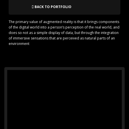
BACK TO PORTFOLIO
The primary value of augmented reality is that it brings components
of the digital world into a person’s perception of the real world, and
does so not as a simple display of data, but through the integration
of immersive sensations that are perceived as natural parts of an
environment