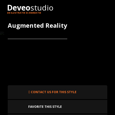
Deveo
studio
DE ILUSTRATIE SI ANIMATIE
Augmented Reality
CONTACT US FOR THIS STYLE
FAVORITE THIS STYLE