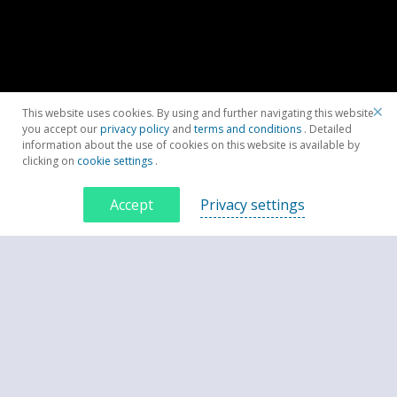
×
This website uses cookies. By using and further navigating this website
you accept our
privacy policy
and
terms and conditions
. Detailed
information about the use of cookies on this website is available by
clicking on
cookie settings
.
Accept
Privacy settings
Contacteaza-ne acum
CONTACTEAZĂ-NE ACUM
Spune-te câteva cuvinte despre proiectul tău. Ce vrei să ai la final?
*Subiect: