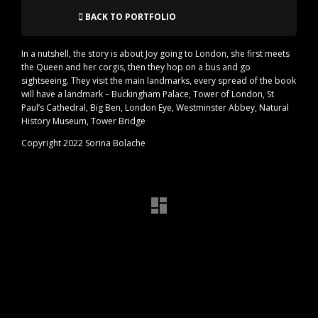
BACK TO PORTFOLIO
In a nutshell, the story is about Joy going to London, she first meets
the Queen and her corgis, then they hop on a bus and go
sightseeing. They visit the main landmarks, every spread of the book
will have a landmark – Buckingham Palace, Tower of London, St
Paul’s Cathedral, Big Ben, London Eye, Westminster Abbey, Natural
History Museum, Tower Bridge
Copyright 2022 Sorina Bolache