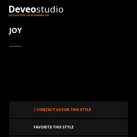
Deveo
studio
DE ILUSTRATIE SI ANIMATIE
JOY
CONTACT US FOR THIS STYLE
FAVORITE THIS STYLE