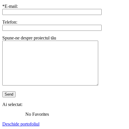
*E-mail:
Telefon:
Spune-ne despre proiectul tău
Ai selectat:
No Favorites
Deschide portofoliul