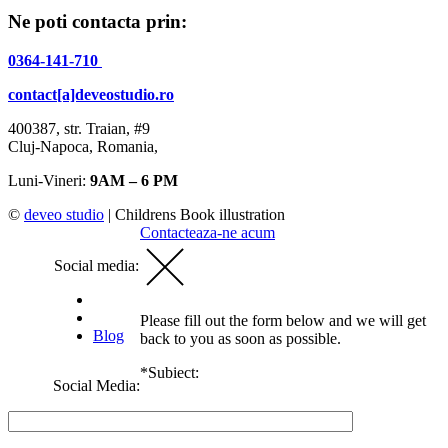
Ne poti contacta prin:
0364-141-710
contact[a]deveostudio.ro
400387, str. Traian, #9
Cluj-Napoca, Romania,
Luni-Vineri:
9AM – 6 PM
©
deveo studio
|
Childrens Book illustration
Contacteaza-ne acum
Social media:
Please fill out the form below and we will get
Blog
back to you as soon as possible.
*Subiect:
Social Media: