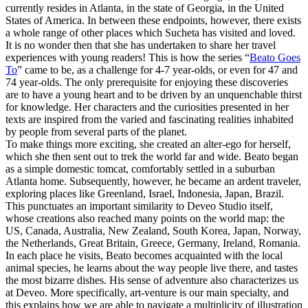
currently resides in Atlanta, in the state of Georgia, in the United
States of America. In between these endpoints, however, there exists
a whole range of other places which Sucheta has visited and loved.
It is no wonder then that she has undertaken to share her travel
experiences with young readers! This is how the series “
Beato Goes
To
” came to be, as a challenge for 4-7 year-olds, or even for 47 and
74 year-olds. The only prerequisite for enjoying these discoveries
are to have a young heart and to be driven by an unquenchable thirst
for knowledge. Her characters and the curiosities presented in her
texts are inspired from the varied and fascinating realities inhabited
by people from several parts of the planet.
To make things more exciting, she created an alter-ego for herself,
which she then sent out to trek the world far and wide. Beato began
as a simple domestic tomcat, comfortably settled in a suburban
Atlanta home. Subsequently, however, he became an ardent traveler,
exploring places like Greenland, Israel, Indonesia, Japan, Brazil.
This punctuates an important similarity to Deveo Studio itself,
whose creations also reached many points on the world map: the
US, Canada, Australia, New Zealand, South Korea, Japan, Norway,
the Netherlands, Great Britain, Greece, Germany, Ireland, Romania.
In each place he visits, Beato becomes acquainted with the local
animal species, he learns about the way people live there, and tastes
the most bizarre dishes. His sense of adventure also characterizes us
at Deveo. More specifically, art-venture is our main specialty, and
this explains how we are able to navigate a multiplicity of illustration