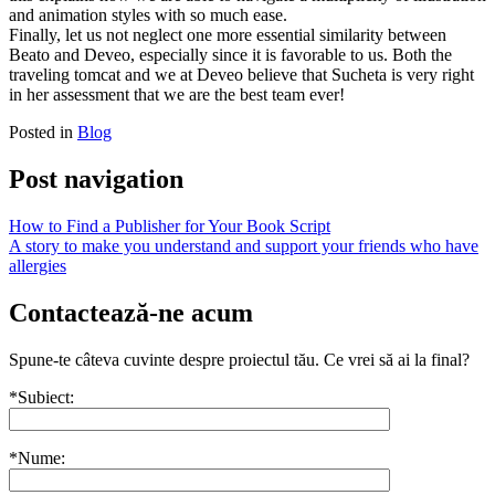
and animation styles with so much ease.
Finally, let us not neglect one more essential similarity between
Beato and Deveo, especially since it is favorable to us. Both the
traveling tomcat and we at Deveo believe that Sucheta is very right
in her assessment that we are the best team ever!
Posted in
Blog
Post navigation
How to Find a Publisher for Your Book Script
A story to make you understand and support your friends who have
allergies
Contactează-ne acum
Spune-te câteva cuvinte despre proiectul tău. Ce vrei să ai la final?
*Subiect:
*Nume: