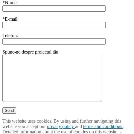
*Nume:
*E-mail:
Telefon:
Spune-ne despre proiectul tău
This website uses cookies. By using and further navigating this
website you accept our
privacy policy
and
terms and conditions
.
Detailed information about the use of cookies on this website is