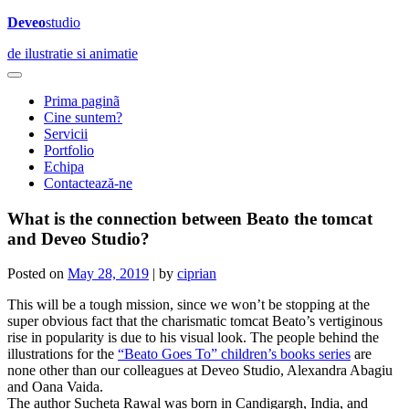
Deveo
studio
de ilustratie si animatie
Prima paginã
Cine suntem?
Servicii
Portfolio
Echipa
Contactează-ne
What is the connection between Beato the tomcat
and Deveo Studio?
Posted on
May 28, 2019
|
by
ciprian
This will be a tough mission, since we won’t be stopping at the
super obvious fact that the charismatic tomcat Beato’s vertiginous
rise in popularity is due to his visual look. The people behind the
illustrations for the
“Beato Goes To” children’s books series
are
none other than our colleagues at Deveo Studio, Alexandra Abagiu
and Oana Vaida.
The author Sucheta Rawal was born in Candigargh, India, and