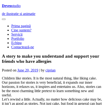
Deveo
studio
de ilustratie si animatie
Prima paginã
Cine suntem?
Servicii
Portfolio
Echipa
Contactează-ne
A story to make you understand and support your
friends who have allergies
Posted on
June 20, 2019
|
by
ciprian
Children like stories. It is the most natural thing, like liking cake.
Our passion for stories is very beneficial, it expands our inner
horizons, it relaxes us, it inspires and entertains us. Also, stories can
be the most charming little pretext to learn something new and
useful.
Let’s rewind a little. Actually, no matter how delicious cake may be,
it isn’t as good as stories. Not just cake, but food in general can hurt