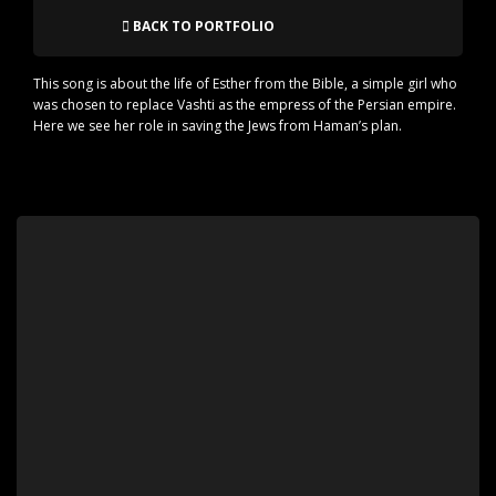
BACK TO PORTFOLIO
This song is about the life of Esther from the Bible, a simple girl who
was chosen to replace Vashti as the empress of the Persian empire.
Here we see her role in saving the Jews from Haman’s plan.