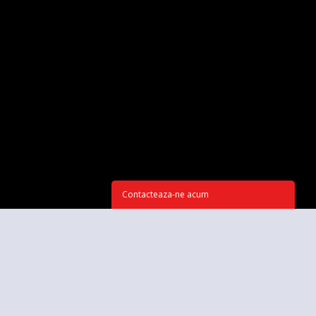
Contacteaza-ne acum
CONTACTEAZĂ-NE ACUM
Spune-te câteva cuvinte despre proiectul tău. Ce vrei să ai la final?
*Subiect: