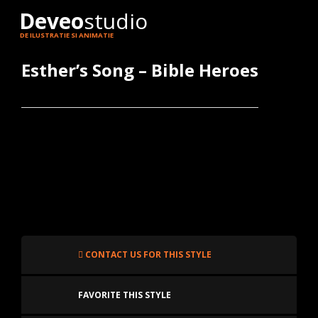
Deveo
studio
DE ILUSTRATIE SI ANIMATIE
Esther’s Song – Bible Heroes
CONTACT US FOR THIS STYLE
FAVORITE THIS STYLE