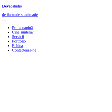
Deveo
studio
de ilustratie si animatie
Prima paginã
Cine suntem?
Servicii
Portfolio
Echipa
Contactează-ne