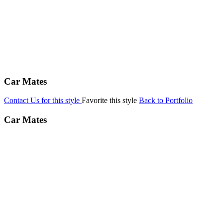
Car Mates
Contact Us for this style
Favorite this style
Back to Portfolio
Car Mates