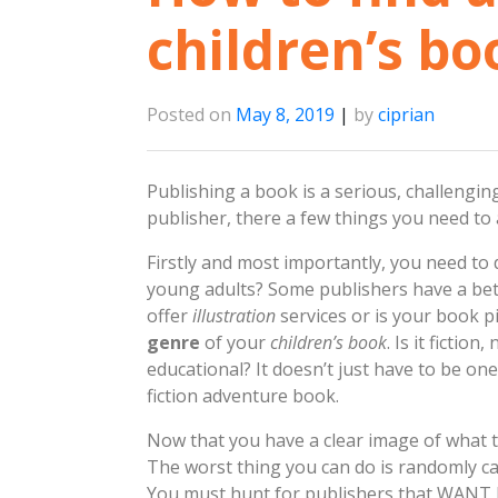
children’s bo
Posted on
May 8, 2019
|
by
ciprian
Publishing a book is a serious, challengin
publisher, there a few things you need to
Firstly and most importantly, you need to
young adults? Some publishers have a bett
offer
illustration
services or is your book p
genre
of your
children’s book
. Is it fictio
educational? It doesn’t just have to be on
fiction adventure book.
Now that you have a clear image of what ty
The worst thing you can do is randomly cal
You must hunt for publishers that WANT b