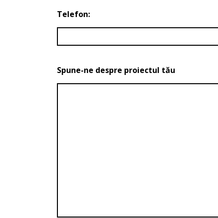
Telefon:
Spune-ne despre proiectul tău