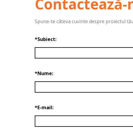
Contactează-
Spune-te câteva cuvinte despre proiectul tău. 
*Subiect:
*Nume:
*E-mail: