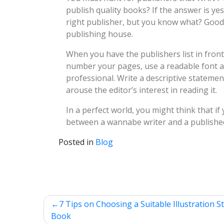
publish quality books? If the answer is ye
right publisher, but you know what? Good 
publishing house.
When you have the publishers list in front 
number your pages, use a readable font and
professional. Write a descriptive statemen
arouse the editor’s interest in reading it.
In a perfect world, you might think that if
between a wannabe writer and a published
Posted in
Blog
Post
7 Tips on Choosing a Suitable Illustration St
Book