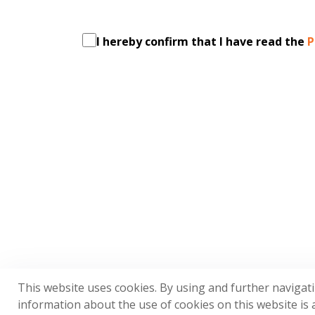
I hereby confirm that I have read the
P
This website uses cookies. By using and further navigat
information about the use of cookies on this website is a