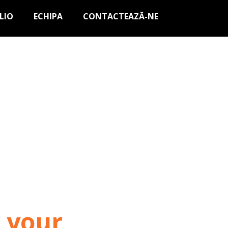
LIO
ECHIPA
CONTACTEAZĂ-NE
r your