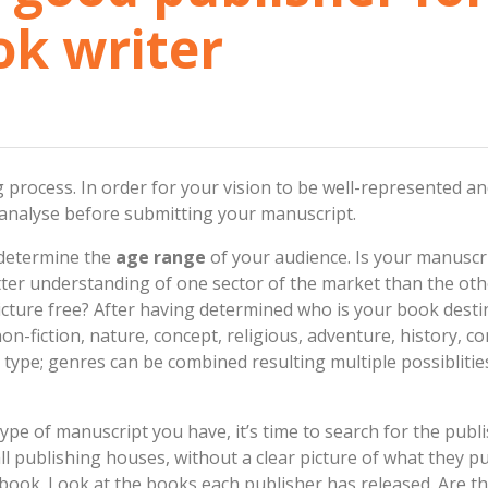
ok writer
g process. In order for your vision to be well-represented a
 analyse before submitting your manuscript.
 determine the
age range
of your audience. Is your manuscri
er understanding of one sector of the market than the othe
icture free? After having determined who is your book desti
n, non-fiction, nature, concept, religious, adventure, history,
e type; genres can be combined resulting multiple possiblitie
pe of manuscript you have, it’s time to search for the publ
l publishing houses, without a clear picture of what they pub
ook. Look at the books each publisher has released. Are th