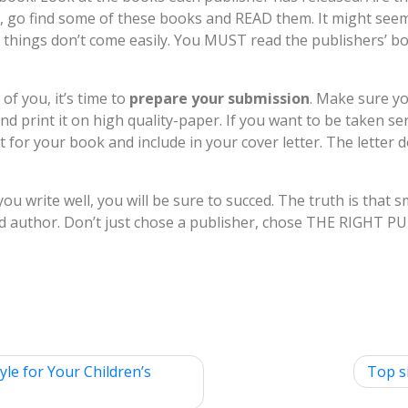
s, go find some of these books and READ them. It might seem l
things don’t come easily. You MUST read the publishers’ boo
of you, it’s time to
prepare your submission
. Make sure y
 print it on high quality-paper. If you want to be taken se
t for your book and include in your cover letter. The letter 
 you write well, you will be sure to succed. The truth is that
 author. Don’t just chose a publisher, chose THE RIGHT P
yle for Your Children’s
Top s